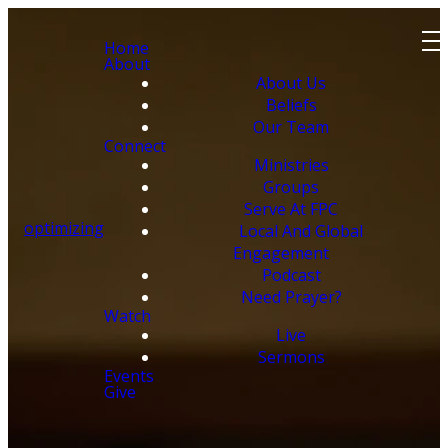
Home
About
About Us
Beliefs
Our Team
Connect
Ministries
Groups
Serve At FPC
optimizing
Local And Global
Engagement
Podcast
Need Prayer?
Watch
Live
Sermons
Events
Give