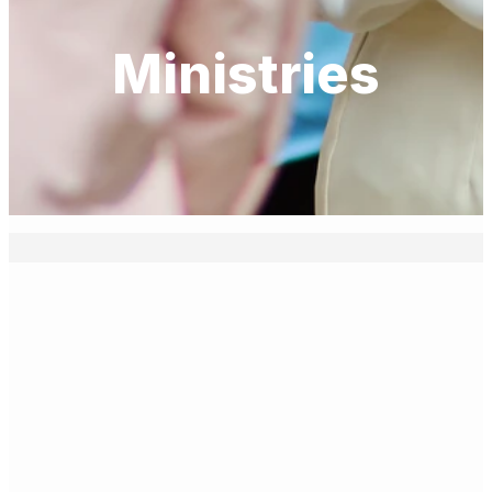
Ministries