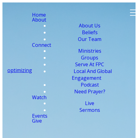
Home
About
About Us
Beliefs
Our Team
Connect
Ministries
Groups
Serve At FPC
optimizing
Local And Global
Engagement
Podcast
Need Prayer?
Watch
Live
Sermons
Events
Give