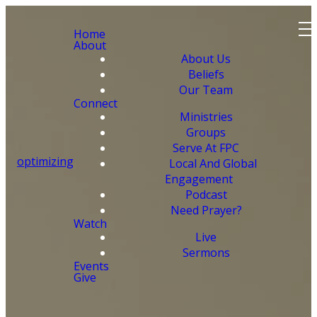
Home
About
About Us
Beliefs
Our Team
Connect
Ministries
Groups
Serve At FPC
optimizing
Local And Global
Engagement
Podcast
Need Prayer?
Watch
Live
Sermons
Events
Give