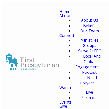
Home
About
About Us
Beliefs
Our Team
Connect
Ministries
Groups
Serve At FPC
Local And
Global
Engagement
Podcast
Need
Prayer?
Watch
Live
Sermons
Events
Give