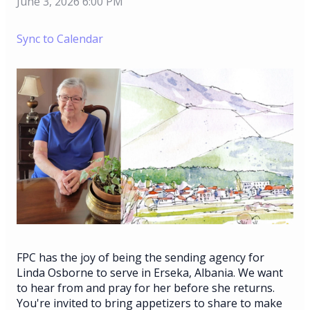
June 3, 2026 6:00 PM
Sync to Calendar
FPC has the joy of being the sending agency for
Linda Osborne to serve in Erseka, Albania. We want
to hear from and pray for her before she returns.
You're invited to bring appetizers to share to make