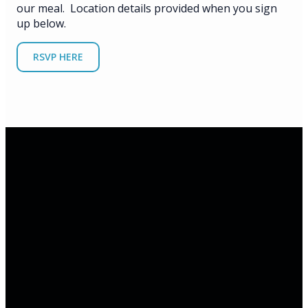
our meal. Location details provided when you sign
up below.
RSVP HERE
Email
Phone
Address
Office