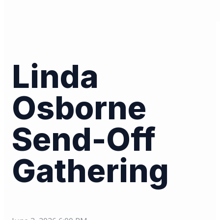
Linda
Osborne
Send-Off
Gathering