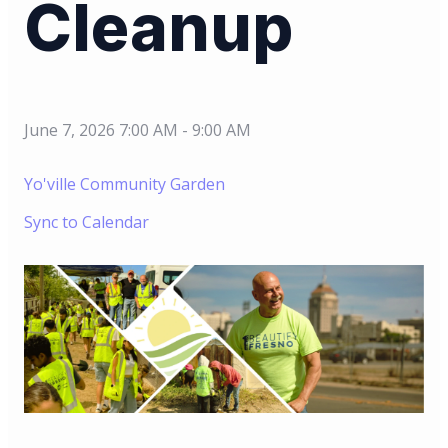
Cleanup
June 7, 2026 7:00 AM
-
9:00 AM
Yo'ville Community Garden
Sync to Calendar