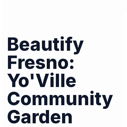
Beautify
Fresno:
Yo'Ville
Community
Garden