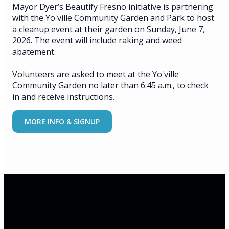
Mayor Dyer’s Beautify Fresno initiative is partnering
with the Yo'ville Community Garden and Park to host
a cleanup event at their garden on Sunday, June 7,
2026. The event will include raking and weed
abatement.
Volunteers are asked to meet at the Yo'ville
Community Garden no later than 6:45 a.m., to check
in and receive instructions.
MORE INFO & SIGNUP