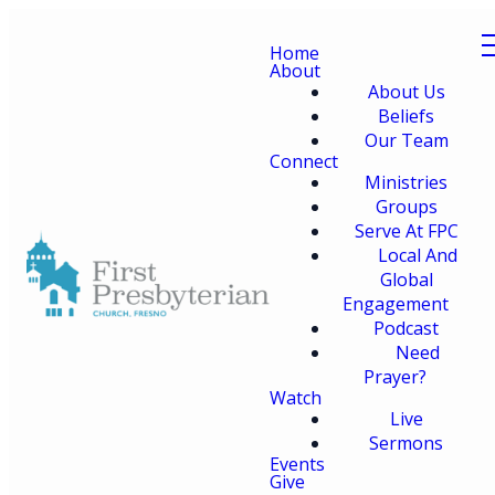
Home
About
About Us
Beliefs
Our Team
Connect
Ministries
Groups
Serve At FPC
Local And
Global
Engagement
Podcast
Need
Prayer?
Watch
Live
Sermons
Events
Give